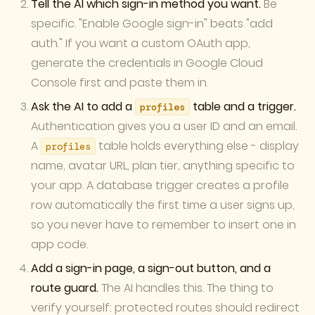
Tell the AI which sign-in method you want.
Be
specific. "Enable Google sign-in" beats "add
auth." If you want a custom OAuth app,
generate the credentials in Google Cloud
Console first and paste them in.
Ask the AI to add a
table and a trigger.
profiles
Authentication gives you a user ID and an email.
A
table holds everything else - display
profiles
name, avatar URL, plan tier, anything specific to
your app. A database trigger creates a profile
row automatically the first time a user signs up,
so you never have to remember to insert one in
app code.
Add a sign-in page, a sign-out button, and a
route guard.
The AI handles this. The thing to
verify yourself: protected routes should redirect