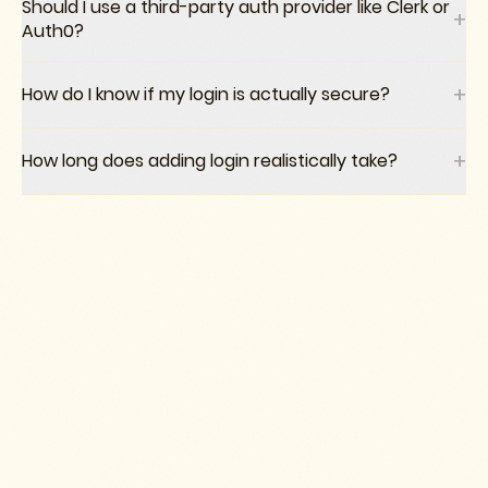
Should I use a third-party auth provider like Clerk or
+
Auth0?
+
How do I know if my login is actually secure?
+
How long does adding login realistically take?