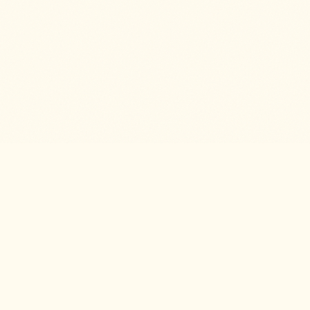
The agent-native platform for knowledge service
companies.
PRODUCT
DEVELOPERS
Features
API Reference