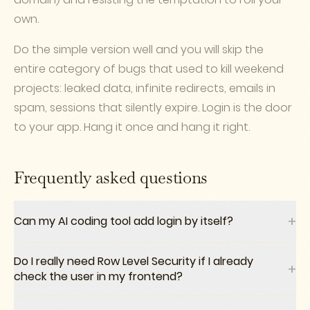
own.
Do the simple version well and you will skip the
entire category of bugs that used to kill weekend
projects: leaked data, infinite redirects, emails in
spam, sessions that silently expire. Login is the door
to your app. Hang it once and hang it right.
Frequently asked questions
+
Can my AI coding tool add login by itself?
Do I really need Row Level Security if I already
+
check the user in my frontend?