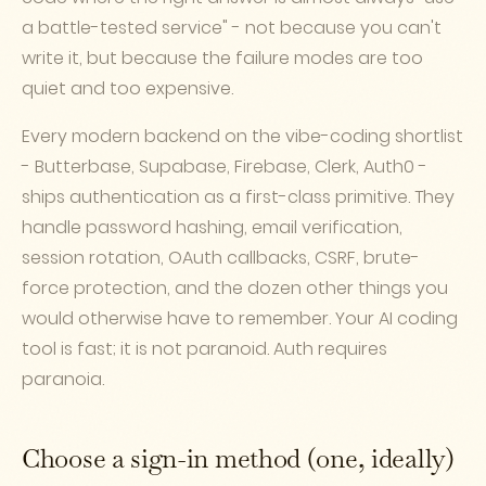
a battle-tested service" - not because you can't
write it, but because the failure modes are too
quiet and too expensive.
Every modern backend on the vibe-coding shortlist
- Butterbase, Supabase, Firebase, Clerk, Auth0 -
ships authentication as a first-class primitive. They
handle password hashing, email verification,
session rotation, OAuth callbacks, CSRF, brute-
force protection, and the dozen other things you
would otherwise have to remember. Your AI coding
tool is fast; it is not paranoid. Auth requires
paranoia.
Choose a sign-in method (one, ideally)