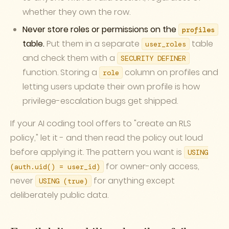
whether they own the row.
Never store roles or permissions on the
profiles
table.
Put them in a separate
table
user_roles
and check them with a
SECURITY DEFINER
function. Storing a
column on profiles and
role
letting users update their own profile is how
privilege-escalation bugs get shipped.
If your AI coding tool offers to "create an RLS
policy," let it - and then read the policy out loud
before applying it. The pattern you want is
USING
for owner-only access,
(auth.uid() = user_id)
never
for anything except
USING (true)
deliberately public data.