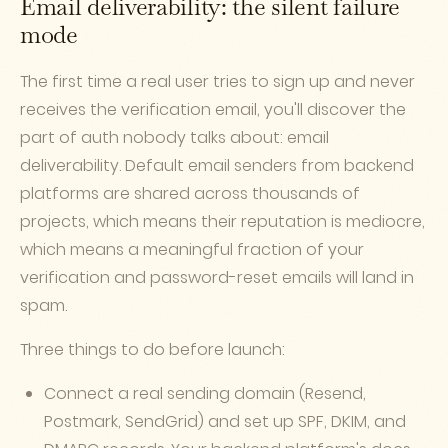
Email deliverability: the silent failure
mode
The first time a real user tries to sign up and never
receives the verification email, you'll discover the
part of auth nobody talks about: email
deliverability. Default email senders from backend
platforms are shared across thousands of
projects, which means their reputation is mediocre,
which means a meaningful fraction of your
verification and password-reset emails will land in
spam.
Three things to do before launch:
Connect a real sending domain (Resend,
Postmark, SendGrid) and set up SPF, DKIM, and