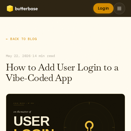
Log in
← BACK TO BLOG
May 22, 2026
·
14 min read
How to Add User Login to a
Vibe-Coded App