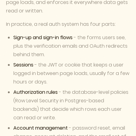
page loads, and enforces it everywhere data gets
read or written.
In practice, a real auth system has four parts:
Sign-up and sign-in flows
- the forms users see,
plus the verification emails and OAuth redirects
behind them.
Sessions
- the JWT or cookie that keeps a user
logged in between page loads, usually for a few
hours or days.
Authorization rules
- the database-level policies
(Row Level Security in Postgres-based
backends) that decide which rows each user
can read or write.
Account management
- password reset, email