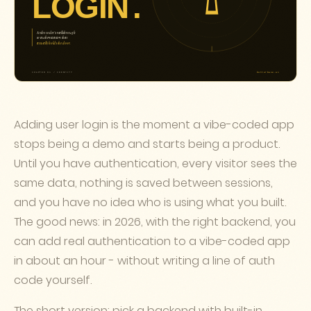
Adding user login is the moment a vibe-coded app
stops being a demo and starts being a product.
Until you have authentication, every visitor sees the
same data, nothing is saved between sessions,
and you have no idea who is using what you built.
The good news: in 2026, with the right backend, you
can add real authentication to a vibe-coded app
in about an hour - without writing a line of auth
code yourself.
The short version: pick a backend with built-in