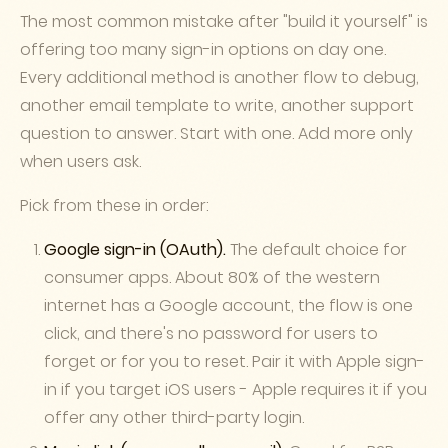
The most common mistake after "build it yourself" is
offering too many sign-in options on day one.
Every additional method is another flow to debug,
another email template to write, another support
question to answer. Start with one. Add more only
when users ask.
Pick from these in order:
Google sign-in (OAuth).
The default choice for
consumer apps. About 80% of the western
internet has a Google account, the flow is one
click, and there's no password for users to
forget or for you to reset. Pair it with Apple sign-
in if you target iOS users - Apple requires it if you
offer any other third-party login.