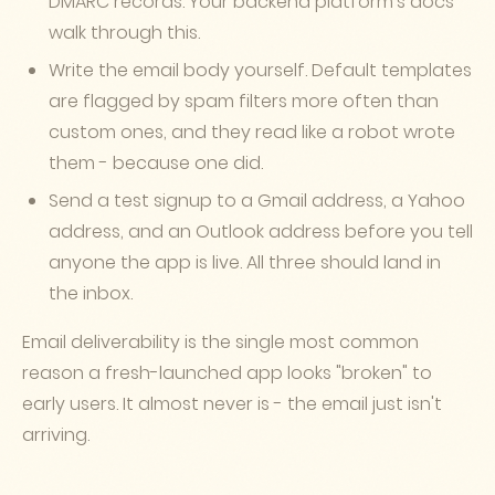
DMARC records. Your backend platform's docs
walk through this.
Write the email body yourself. Default templates
are flagged by spam filters more often than
custom ones, and they read like a robot wrote
them - because one did.
Send a test signup to a Gmail address, a Yahoo
address, and an Outlook address before you tell
anyone the app is live. All three should land in
the inbox.
Email deliverability is the single most common
reason a fresh-launched app looks "broken" to
early users. It almost never is - the email just isn't
arriving.