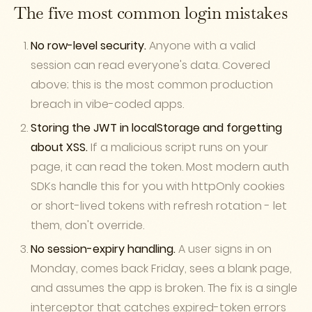
The five most common login mistakes
No row-level security.
Anyone with a valid
session can read everyone's data. Covered
above; this is the most common production
breach in vibe-coded apps.
Storing the JWT in localStorage and forgetting
about XSS.
If a malicious script runs on your
page, it can read the token. Most modern auth
SDKs handle this for you with httpOnly cookies
or short-lived tokens with refresh rotation - let
them, don't override.
No session-expiry handling.
A user signs in on
Monday, comes back Friday, sees a blank page,
and assumes the app is broken. The fix is a single
interceptor that catches expired-token errors