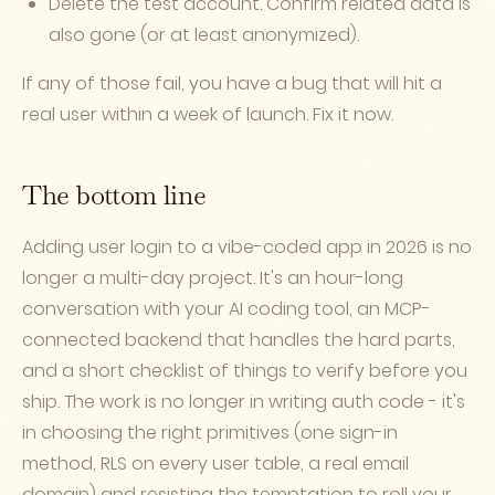
Delete the test account. Confirm related data is
also gone (or at least anonymized).
If any of those fail, you have a bug that will hit a
real user within a week of launch. Fix it now.
The bottom line
Adding user login to a vibe-coded app in 2026 is no
longer a multi-day project. It's an hour-long
conversation with your AI coding tool, an MCP-
connected backend that handles the hard parts,
and a short checklist of things to verify before you
ship. The work is no longer in writing auth code - it's
in choosing the right primitives (one sign-in
method, RLS on every user table, a real email
domain) and resisting the temptation to roll your