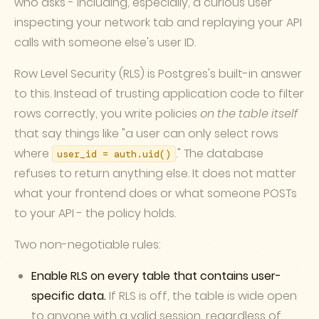
who asks - including, especially, a curious user
inspecting your network tab and replaying your API
calls with someone else's user ID.
Row Level Security (RLS) is Postgres's built-in answer
to this. Instead of trusting application code to filter
rows correctly, you write policies
on the table itself
that say things like "a user can only select rows
where
." The database
user_id = auth.uid()
refuses to return anything else. It does not matter
what your frontend does or what someone POSTs
to your API - the policy holds.
Two non-negotiable rules:
Enable RLS on every table that contains user-
specific data.
If RLS is off, the table is wide open
to anyone with a valid session, regardless of