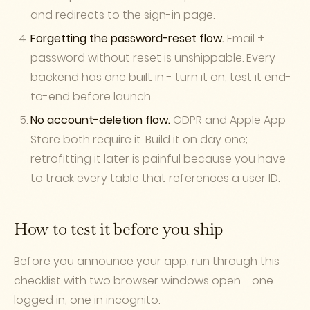
and redirects to the sign-in page.
Forgetting the password-reset flow.
Email +
password without reset is unshippable. Every
backend has one built in - turn it on, test it end-
to-end before launch.
No account-deletion flow.
GDPR and Apple App
Store both require it. Build it on day one;
retrofitting it later is painful because you have
to track every table that references a user ID.
How to test it before you ship
Before you announce your app, run through this
checklist with two browser windows open - one
logged in, one in incognito: