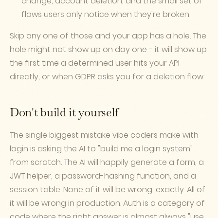
change, account deletion, and the small set of
flows users only notice when they're broken.
Skip any one of those and your app has a hole. The
hole might not show up on day one - it will show up
the first time a determined user hits your API
directly, or when GDPR asks you for a deletion flow.
Don't build it yourself
The single biggest mistake vibe coders make with
login is asking the AI to "build me a login system"
from scratch. The AI will happily generate a form, a
JWT helper, a password-hashing function, and a
session table. None of it will be wrong, exactly. All of
it will be wrong in production. Auth is a category of
code where the right answer is almost always "use