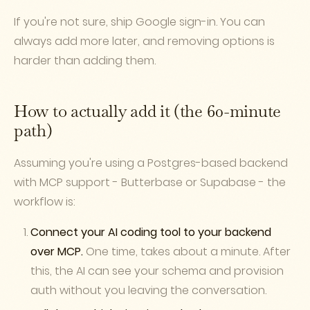
If you're not sure, ship Google sign-in. You can
always add more later, and removing options is
harder than adding them.
How to actually add it (the 60-minute
path)
Assuming you're using a Postgres-based backend
with MCP support - Butterbase or Supabase - the
workflow is:
Connect your AI coding tool to your backend
over MCP.
One time, takes about a minute. After
this, the AI can see your schema and provision
auth without you leaving the conversation.