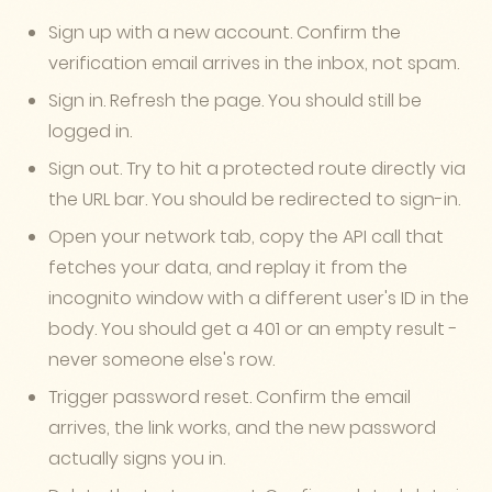
Sign up with a new account. Confirm the
verification email arrives in the inbox, not spam.
Sign in. Refresh the page. You should still be
logged in.
Sign out. Try to hit a protected route directly via
the URL bar. You should be redirected to sign-in.
Open your network tab, copy the API call that
fetches your data, and replay it from the
incognito window with a different user's ID in the
body. You should get a 401 or an empty result -
never someone else's row.
Trigger password reset. Confirm the email
arrives, the link works, and the new password
actually signs you in.