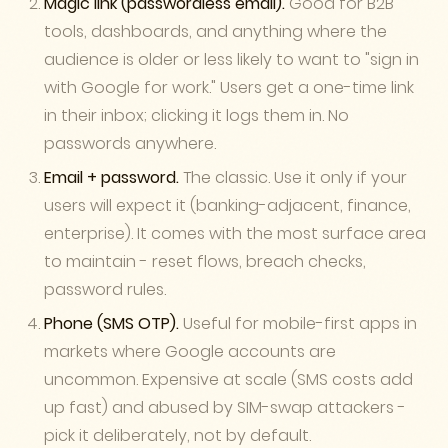
Magic link (passwordless email).
Good for B2B
tools, dashboards, and anything where the
audience is older or less likely to want to "sign in
with Google for work." Users get a one-time link
in their inbox; clicking it logs them in. No
passwords anywhere.
Email + password.
The classic. Use it only if your
users will expect it (banking-adjacent, finance,
enterprise). It comes with the most surface area
to maintain - reset flows, breach checks,
password rules.
Phone (SMS OTP).
Useful for mobile-first apps in
markets where Google accounts are
uncommon. Expensive at scale (SMS costs add
up fast) and abused by SIM-swap attackers -
pick it deliberately, not by default.