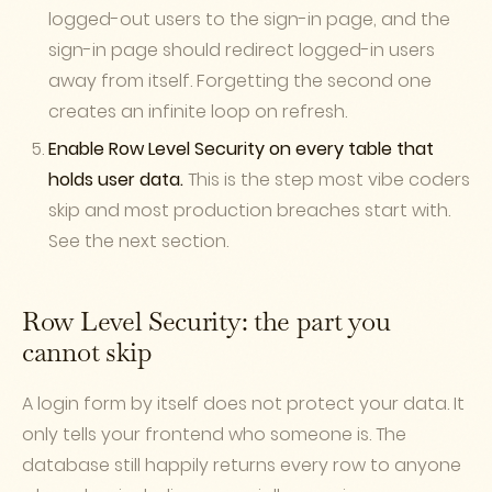
logged-out users to the sign-in page, and the
sign-in page should redirect logged-in users
away from itself. Forgetting the second one
creates an infinite loop on refresh.
Enable Row Level Security on every table that
holds user data.
This is the step most vibe coders
skip and most production breaches start with.
See the next section.
Row Level Security: the part you
cannot skip
A login form by itself does not protect your data. It
only tells your frontend who someone is. The
database still happily returns every row to anyone