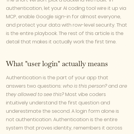
authentication, let your AI coding tool wire it up via
MCP, enable Google sign-in for almost everyone,
and protect your data with row-level security. That
is the entire playbook. The rest of this article is the
detail that makes it actually work the first time.
What "user login" actually means
Authentication is the part of your app that
answers two questions:
who is this person?
and
are
they allowed to see this?
Most vibe coders
intuitively understand the first question and
underestimate the second. A login form alone is
not authentication. Authentication is the entire
system that proves identity, remembers it across