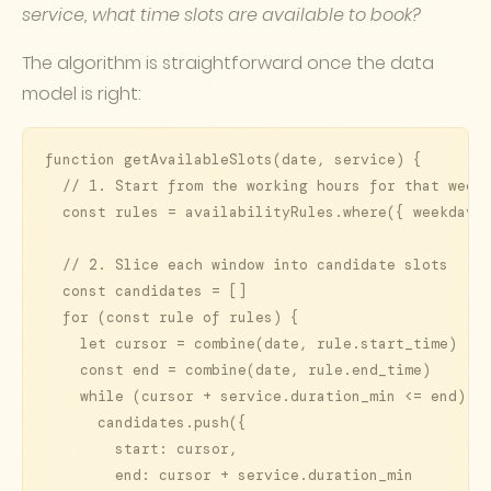
service, what time slots are available to book?
The algorithm is straightforward once the data
model is right:
function getAvailableSlots(date, service) {

  // 1. Start from the working hours for that weekd
  const rules = availabilityRules.where({ weekday: 
  // 2. Slice each window into candidate slots

  const candidates = []

  for (const rule of rules) {

    let cursor = combine(date, rule.start_time)

    const end = combine(date, rule.end_time)

    while (cursor + service.duration_min <= end) {

      candidates.push({

        start: cursor,

        end: cursor + service.duration_min
