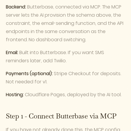
Backend:
Butterbase, connected via MCP. The MCP
server lets the AI provision the schema above, the
constraint, the email-sending function, and the API
endpoints in the same conversation as the
frontend. No dashboard switching.
Email:
Built into Butterbase. If you want SMS
reminders later, add Twilio.
Payments (optional):
Stripe Checkout for deposits.
Not needed for v1.
Hosting:
Cloudflare Pages, deployed by the AI tool.
Step 1 - Connect Butterbase via MCP
If you have not already done this, the MCP config