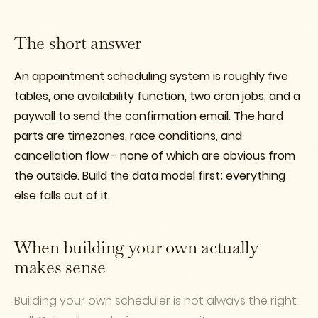
The short answer
An appointment scheduling system is roughly five
tables, one availability function, two cron jobs, and a
paywall to send the confirmation email. The hard
parts are timezones, race conditions, and
cancellation flow - none of which are obvious from
the outside. Build the data model first; everything
else falls out of it.
When building your own actually
makes sense
Building your own scheduler is not always the right