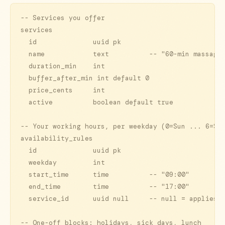
-- Services you offer

services

  id              uuid pk

  name            text          -- "60-min massage"
  duration_min    int

  buffer_after_min int default 0

  price_cents     int

  active          boolean default true

-- Your working hours, per weekday (0=Sun ... 6=Sat
availability_rules

  id              uuid pk

  weekday         int

  start_time      time          -- "09:00"

  end_time        time          -- "17:00"

  service_id      uuid null     -- null = applies t
-- One-off blocks: holidays, sick days, lunch
