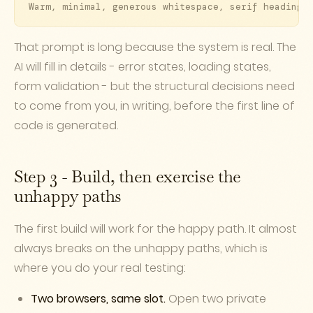
Warm, minimal, generous whitespace, serif headings
That prompt is long because the system is real. The
AI will fill in details - error states, loading states,
form validation - but the structural decisions need
to come from you, in writing, before the first line of
code is generated.
Step 3 - Build, then exercise the
unhappy paths
The first build will work for the happy path. It almost
always breaks on the unhappy paths, which is
where you do your real testing:
Two browsers, same slot.
Open two private