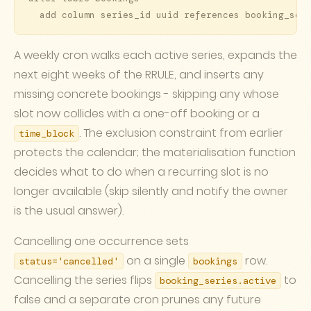
  add column series_id uuid references booking_ser
A weekly cron walks each active series, expands the
next eight weeks of the RRULE, and inserts any
missing concrete bookings - skipping any whose
slot now collides with a one-off booking or a
. The exclusion constraint from earlier
time_block
protects the calendar; the materialisation function
decides what to do when a recurring slot is no
longer available (skip silently and notify the owner
is the usual answer).
Cancelling one occurrence sets
on a single
row.
status='cancelled'
bookings
Cancelling the series flips
to
booking_series.active
false and a separate cron prunes any future