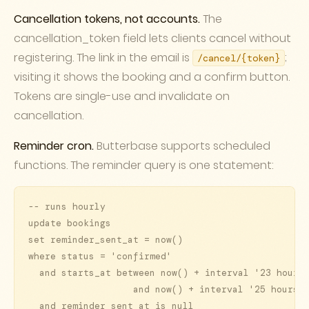
Cancellation tokens, not accounts.
The
cancellation_token field lets clients cancel without
registering. The link in the email is
;
/cancel/
{token}
visiting it shows the booking and a confirm button.
Tokens are single-use and invalidate on
cancellation.
Reminder cron.
Butterbase supports scheduled
functions. The reminder query is one statement:
-- runs hourly

update bookings

set reminder_sent_at = now()

where status = 'confirmed'

  and starts_at between now() + interval '23 hours'
                   and now() + interval '25 hours'

  and reminder_sent_at is null
