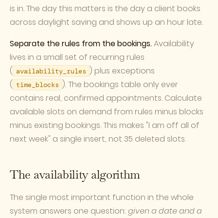
is in. The day this matters is the day a client books
across daylight saving and shows up an hour late.
Separate the rules from the bookings.
Availability
lives in a small set of recurring rules
(
) plus exceptions
availability_rules
(
). The bookings table only ever
time_blocks
contains real, confirmed appointments. Calculate
available slots on demand from rules minus blocks
minus existing bookings. This makes "I am off all of
next week" a single insert, not 35 deleted slots.
The availability algorithm
The single most important function in the whole
system answers one question:
given a date and a