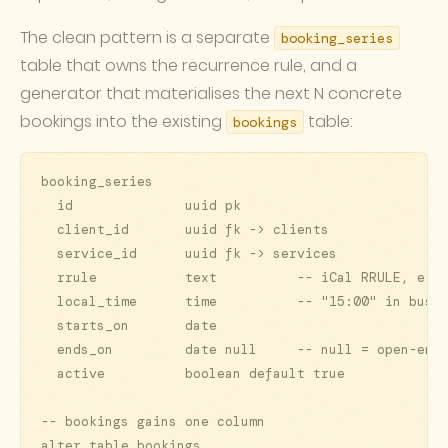
The clean pattern is a separate
booking_series
table that owns the recurrence rule, and a
generator that materialises the next N concrete
bookings into the existing
table:
bookings
booking_series

  id              uuid pk

  client_id       uuid fk -> clients

  service_id      uuid fk -> services

  rrule           text          -- iCal RRULE, e.g.
  local_time      time          -- "15:00" in busin
  starts_on       date

  ends_on         date null     -- null = open-ende
  active          boolean default true

-- bookings gains one column

alter table bookings
