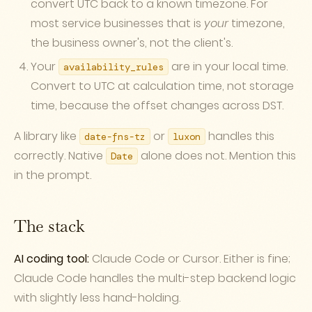
convert UTC back to a known timezone. For
most service businesses that is
your
timezone,
the business owner's, not the client's.
Your
are in your local time.
availability_rules
Convert to UTC at calculation time, not storage
time, because the offset changes across DST.
A library like
or
handles this
date-fns-tz
luxon
correctly. Native
alone does not. Mention this
Date
in the prompt.
The stack
AI coding tool:
Claude Code or Cursor. Either is fine;
Claude Code handles the multi-step backend logic
with slightly less hand-holding.