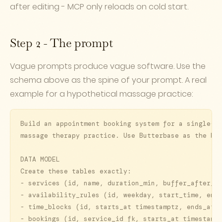
after editing - MCP only reloads on cold start.
Step 2 - The prompt
Vague prompts produce vague software. Use the
schema above as the spine of your prompt. A real
example for a hypothetical massage practice:
Build an appointment booking system for a single-pr
massage therapy practice. Use Butterbase as the bac
DATA MODEL

Create these tables exactly:

- services (id, name, duration_min, buffer_after_mi
- availability_rules (id, weekday, start_time, end_
- time_blocks (id, starts_at timestamptz, ends_at t
- bookings (id, service_id fk, starts_at timestampt