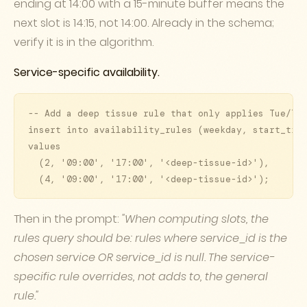
ending at 14:00 with a 15-minute buffer means the
next slot is 14:15, not 14:00. Already in the schema;
verify it is in the algorithm.
Service-specific availability.
-- Add a deep tissue rule that only applies Tue/Thu
insert into availability_rules (weekday, start_time
values

  (2, '09:00', '17:00', '<deep-tissue-id>'),

  (4, '09:00', '17:00', '<deep-tissue-id>');
Then in the prompt:
"When computing slots, the
rules query should be: rules where service_id is the
chosen service OR service_id is null. The service-
specific rule overrides, not adds to, the general
rule."