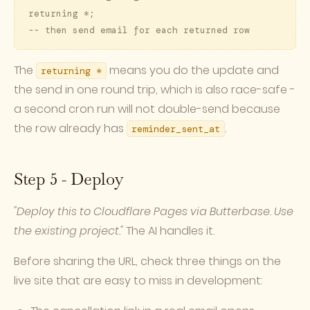
returning *;

-- then send email for each returned row
The
means you do the update and
returning *
the send in one round trip, which is also race-safe -
a second cron run will not double-send because
the row already has
.
reminder_sent_at
Step 5 - Deploy
"Deploy this to Cloudflare Pages via Butterbase. Use
the existing project."
The AI handles it.
Before sharing the URL, check three things on the
live site that are easy to miss in development: