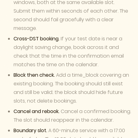
windows, both at the same available slot.
Submit them within seconds of each other. The
second should fail gracefully with a clear
message.
Cross-DST booking.
If your test date is near a
daylight saving change, book across it and
check that the time in the confirmation email
matches the time on the calendar.
Block then check.
Add a time_block covering an
existing booking. The booking should still exist
and still be valid; the block should hide future
slots, not delete bookings.
Cancel and rebook.
Cancel a confirmed booking.
The slot should reappear in the calendar.
Boundary slot.
A 60-minute service with a 17:00