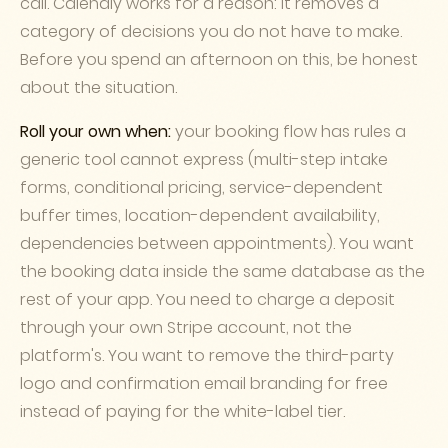
call. Calendly works for a reason: it removes a
category of decisions you do not have to make.
Before you spend an afternoon on this, be honest
about the situation.
Roll your own when:
your booking flow has rules a
generic tool cannot express (multi-step intake
forms, conditional pricing, service-dependent
buffer times, location-dependent availability,
dependencies between appointments). You want
the booking data inside the same database as the
rest of your app. You need to charge a deposit
through your own Stripe account, not the
platform's. You want to remove the third-party
logo and confirmation email branding for free
instead of paying for the white-label tier.