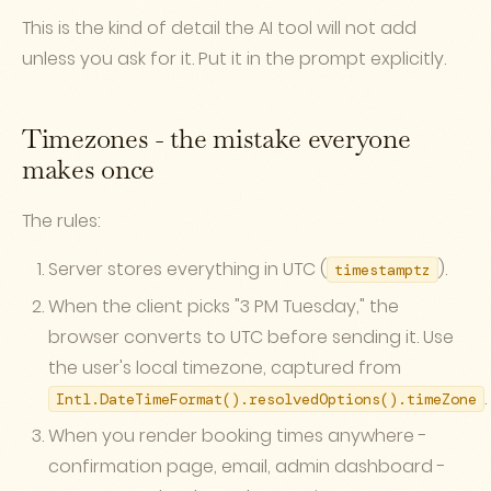
This is the kind of detail the AI tool will not add
unless you ask for it. Put it in the prompt explicitly.
Timezones - the mistake everyone
makes once
The rules:
Server stores everything in UTC (
).
timestamptz
When the client picks "3 PM Tuesday," the
browser converts to UTC before sending it. Use
the user's local timezone, captured from
.
Intl.DateTimeFormat().resolvedOptions().timeZone
When you render booking times anywhere -
confirmation page, email, admin dashboard -