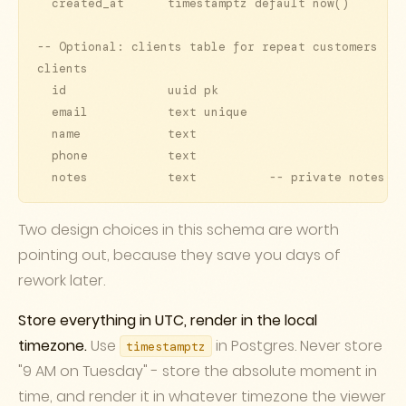
  created_at      timestamptz default now()

-- Optional: clients table for repeat customers

clients

  id              uuid pk

  email           text unique

  name            text

  phone           text

Two design choices in this schema are worth
pointing out, because they save you days of
rework later.
Store everything in UTC, render in the local
timezone.
Use
in Postgres. Never store
timestamptz
"9 AM on Tuesday" - store the absolute moment in
time, and render it in whatever timezone the viewer