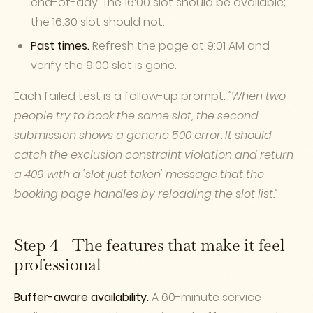
end-of-day. The 16:00 slot should be available;
the 16:30 slot should not.
Past times.
Refresh the page at 9:01 AM and
verify the 9:00 slot is gone.
Each failed test is a follow-up prompt:
"When two
people try to book the same slot, the second
submission shows a generic 500 error. It should
catch the exclusion constraint violation and return
a 409 with a 'slot just taken' message that the
booking page handles by reloading the slot list."
Step 4 - The features that make it feel
professional
Buffer-aware availability.
A 60-minute service