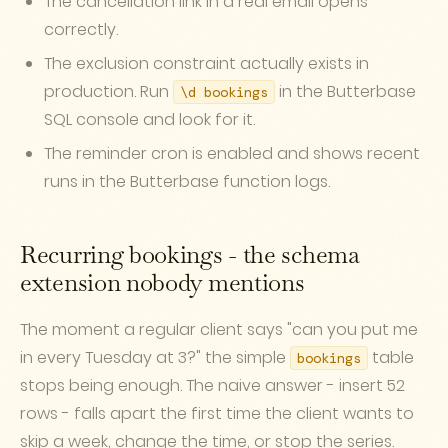
The cancellation link in a real email opens
correctly.
The exclusion constraint actually exists in
production. Run
in the Butterbase
\d bookings
SQL console and look for it.
The reminder cron is enabled and shows recent
runs in the Butterbase function logs.
Recurring bookings - the schema
extension nobody mentions
The moment a regular client says "can you put me
in every Tuesday at 3?" the simple
table
bookings
stops being enough. The naive answer - insert 52
rows - falls apart the first time the client wants to
skip a week, change the time, or stop the series.