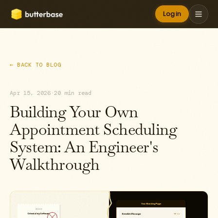
Log in
← BACK TO BLOG
Apr 15, 2026
·
20 min read
Building Your Own
Appointment Scheduling
System: An Engineer's
Walkthrough