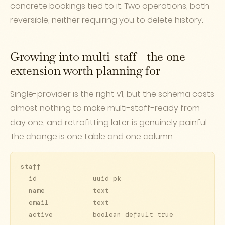
concrete bookings tied to it. Two operations, both
reversible, neither requiring you to delete history.
Growing into multi-staff - the one
extension worth planning for
Single-provider is the right v1, but the schema costs
almost nothing to make multi-staff-ready from
day one, and retrofitting later is genuinely painful.
The change is one table and one column:
staff

  id              uuid pk

  name            text

  email           text

  active          boolean default true
