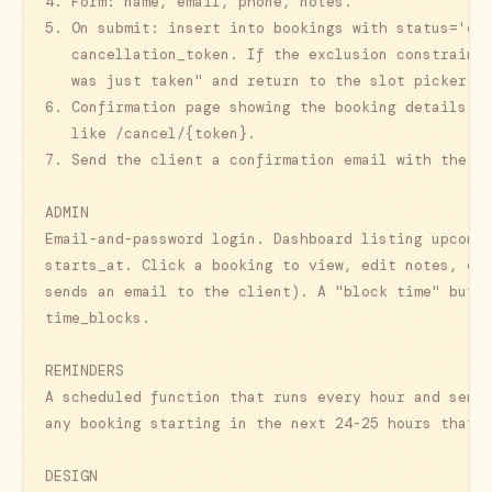
4. Form: name, email, phone, notes.

5. On submit: insert into bookings with status='con
   cancellation_token. If the exclusion constraint 
   was just taken" and return to the slot picker.

6. Confirmation page showing the booking details an
   like /cancel/{token}.

7. Send the client a confirmation email with the sa
ADMIN

Email-and-password login. Dashboard listing upcomin
starts_at. Click a booking to view, edit notes, or 
sends an email to the client). A "block time" butto
time_blocks.

REMINDERS

A scheduled function that runs every hour and sends
any booking starting in the next 24-25 hours that h
DESIGN
