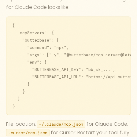
for Claude Code looks like:
{

  "mcpServers": {

    "butterbase": {

      "command": "npx",

      "args": ["-y", "@butterbase/mcp-server@latest
      "env": {

        "BUTTERBASE_API_KEY": "bb_sk_...",

        "BUTTERBASE_API_URL": "https://api.butterba
      }

    }

  }

}
File location:
for Claude Code,
~/.claude/mcp.json
for Cursor. Restart your tool fully
.cursor/mcp.json