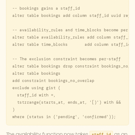
-- bookings gains a staff_id

alter table bookings add column staff_id uuid refer
-- availability_rules and time_blocks become per-st
alter table availability_rules add column staff_id 
alter table time_blocks       add column staff_id u
-- The exclusion constraint becomes per-staff

alter table bookings drop constraint bookings_no_ov
alter table bookings

add constraint bookings_no_overlap

exclude using gist (

  staff_id with =,

  tstzrange(starts_at, ends_at, '[)') with &&

)

where (status in ('pending', 'confirmed'));
The availability function now takes
as an
staff_id