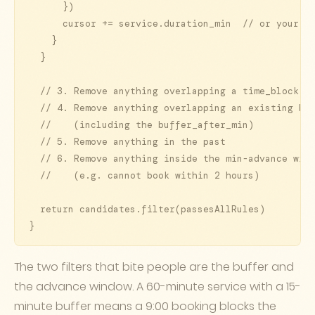
      })

      cursor += service.duration_min  // or your sl
    }

  }

  // 3. Remove anything overlapping a time_block

  // 4. Remove anything overlapping an existing boo
  //    (including the buffer_after_min)

  // 5. Remove anything in the past

  // 6. Remove anything inside the min-advance wind
  //    (e.g. cannot book within 2 hours)

  return candidates.filter(passesAllRules)

}
The two filters that bite people are the buffer and
the advance window. A 60-minute service with a 15-
minute buffer means a 9:00 booking blocks the