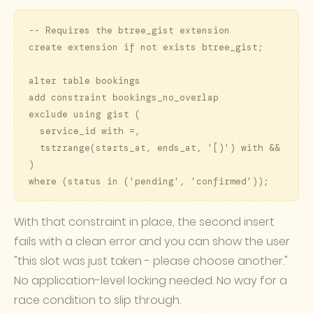
-- Requires the btree_gist extension

create extension if not exists btree_gist;

alter table bookings

add constraint bookings_no_overlap

exclude using gist (

  service_id with =,

  tstzrange(starts_at, ends_at, '[)') with &&

)

where (status in ('pending', 'confirmed'));
With that constraint in place, the second insert
fails with a clean error and you can show the user
"this slot was just taken - please choose another."
No application-level locking needed. No way for a
race condition to slip through.