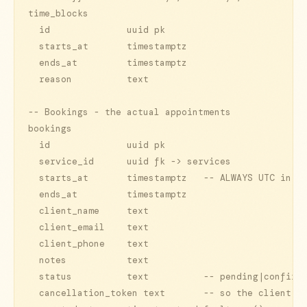
time_blocks

  id              uuid pk

  starts_at       timestamptz

  ends_at         timestamptz

  reason          text

-- Bookings - the actual appointments

bookings

  id              uuid pk

  service_id      uuid fk -> services

  starts_at       timestamptz   -- ALWAYS UTC in st
  ends_at         timestamptz

  client_name     text

  client_email    text

  client_phone    text

  notes           text

  status          text          -- pending|confirme
  cancellation_token text       -- so the client ca