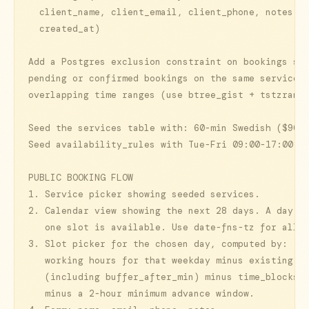
  client_name, client_email, client_phone, notes, s
  created_at)

Add a Postgres exclusion constraint on bookings so 
pending or confirmed bookings on the same service c
overlapping time ranges (use btree_gist + tstzrange
Seed the services table with: 60-min Swedish ($90),
Seed availability_rules with Tue-Fri 09:00-17:00.

PUBLIC BOOKING FLOW

1. Service picker showing seeded services.

2. Calendar view showing the next 28 days. A day is
   one slot is available. Use date-fns-tz for all t
3. Slot picker for the chosen day, computed by:

   working hours for that weekday minus existing bo
   (including buffer_after_min) minus time_blocks m
   minus a 2-hour minimum advance window.
