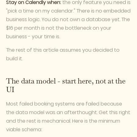
Stay on Calendly when:
the only feature you need is
"pick a time on my calendar." There is no embedded
business logic. You do not own a database yet. The
$16 per month is not the bottleneck on your
business - your time is.
The rest of this article assumes you decided to
build it.
The data model - start here, not at the
UI
Most failed booking systems are failed because
the data model was an afterthought. Get this right
and the rest is mechanical. Here is the minimum
viable schema: