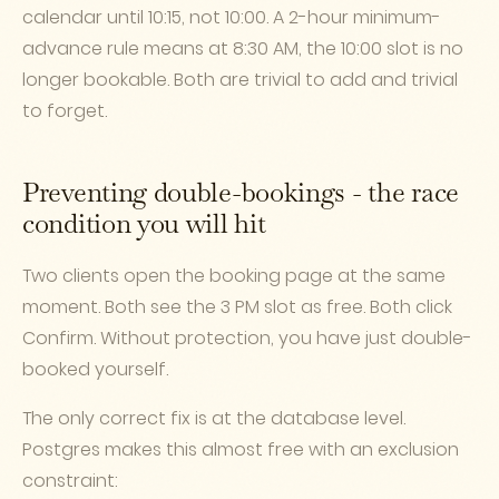
calendar until 10:15, not 10:00. A 2-hour minimum-
advance rule means at 8:30 AM, the 10:00 slot is no
longer bookable. Both are trivial to add and trivial
to forget.
Preventing double-bookings - the race
condition you will hit
Two clients open the booking page at the same
moment. Both see the 3 PM slot as free. Both click
Confirm. Without protection, you have just double-
booked yourself.
The only correct fix is at the database level.
Postgres makes this almost free with an exclusion
constraint: