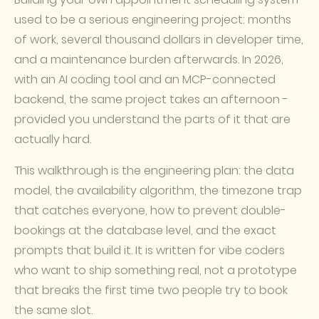
used to be a serious engineering project: months
of work, several thousand dollars in developer time,
and a maintenance burden afterwards. In 2026,
with an AI coding tool and an MCP-connected
backend, the same project takes an afternoon -
provided you understand the parts of it that are
actually hard.
This walkthrough is the engineering plan: the data
model, the availability algorithm, the timezone trap
that catches everyone, how to prevent double-
bookings at the database level, and the exact
prompts that build it. It is written for vibe coders
who want to ship something real, not a prototype
that breaks the first time two people try to book
the same slot.