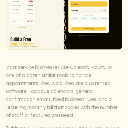
Most service businesses use Calendly, Acuity, or
one of a dozen similar tools to handle
appointments. They work. They are also rented
software - opaque calendars, generic
confirmation emails, fixed business rules, and a
recurring monthly bill that scales with the number
of staff or features you need.
Building your own appointment scheduling system