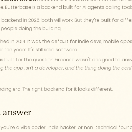
. Butterbase is a backend built for AI agents calling tool
a backend in 2026, both will work. But they're built for dif
 people doing the building.
ed in 2014. It was the default for indie devs, mobile app
ten years. It's still solid software.
 built for the question Firebase wasn't designed to ans
g the app isn't a developer, and the thing doing the confi
ding era. The right backend for it looks different.
t answer
you're a vibe coder, indie hacker, or non-technical found