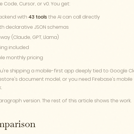
de Code, Cursor, or v0. You get:
ackend with
43 tools
the AI can call directly
th declarative JSON schemas
teway (Claude, GPT, Llama)
ing included
ble monthly pricing
're shipping a mobile-first app deeply tied to Google Cl
estore's document model, or you need Firebase's mobile
.
ragraph version. The rest of this article shows the work.
mparison