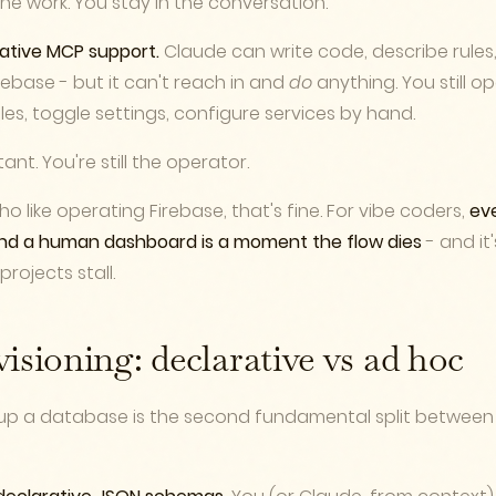
e work. You stay in the conversation.
ative MCP support.
Claude can write code, describe rule
irebase - but it can't reach in and
do
anything. You still o
les, toggle settings, configure services by hand.
tant. You're still the operator.
o like operating Firebase, that's fine. For vibe coders,
ev
nd a human dashboard is a moment the flow dies
- and it
ojects stall.
isioning: declarative vs ad hoc
up a database is the second fundamental split between