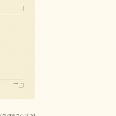
velopers clicking