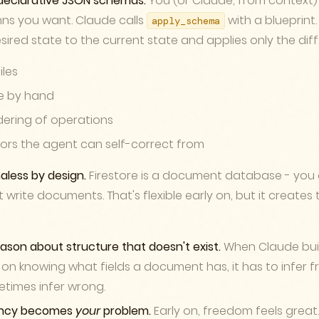
declarative JSON schemas.
You (or Claude, from context)
ns you want. Claude calls
with a blueprint
apply_schema
red state to the current state and applies only the diff
iles
te by hand
ering of operations
rors the agent can self-correct from
aless by design.
Firestore is a document database - you 
 write documents. That's flexible early on, but it create
eason about structure that doesn't exist.
When Claude buil
on knowing what fields a document has, it has to infer 
metimes infer wrong.
ency becomes
your
problem.
Early on, freedom feels great