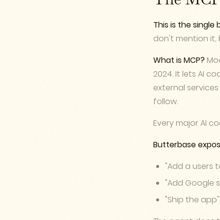
The MCP 
This is the singl
don't mention it
What is MCP?
Mod
2024. It lets AI c
external service
follow.
Every major AI co
Butterbase expos
"Add a users 
"Add Google s
"Ship the app