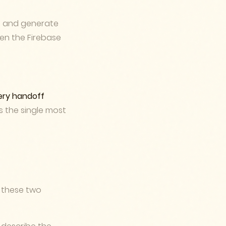
s, and generate
pen the Firebase
ery handoff
's the single most
 these two