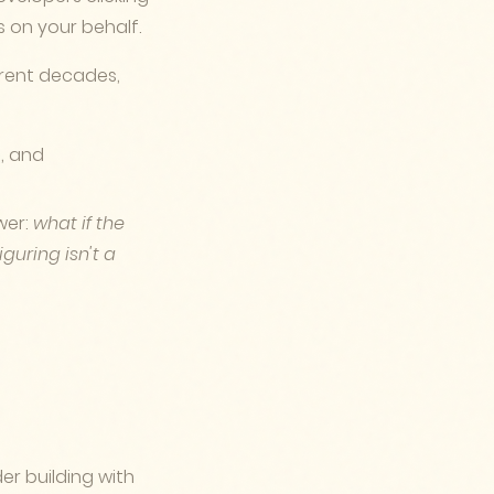
s on your behalf.
ferent decades,
s, and
wer:
what if the
guring isn't a
er building with