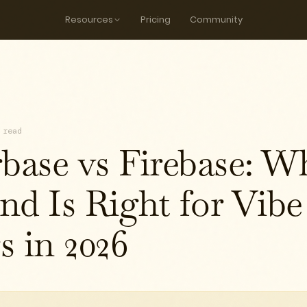
Resources
Pricing
Community
 read
rbase vs Firebase: W
nd Is Right for Vibe
s in 2026