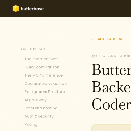
← BACK TO BLOG
ON THIS PAGE
Apr 23, 2026
·
13 min
The short answer
Butte
Quick comparison
The MCP difference
Declarative vs ad hoc
Backe
Postgres vs Firestore
AI gateway
Coder
Frontend hosting
Auth & security
Pricing