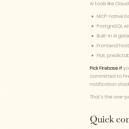
AI tools like Clau
MCP-native b
PostgreSQL wi
Built-in AI ga
Frontend host
Flat, predicta
Pick Firebase if
you
committed to Fir
notification stack
That's the one-pa
Quick co