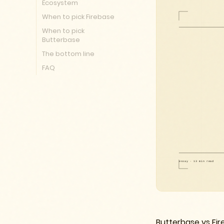
Ecosystem
When to pick Firebase
When to pick
Butterbase
The bottom line
FAQ
Butterbase vs Fire