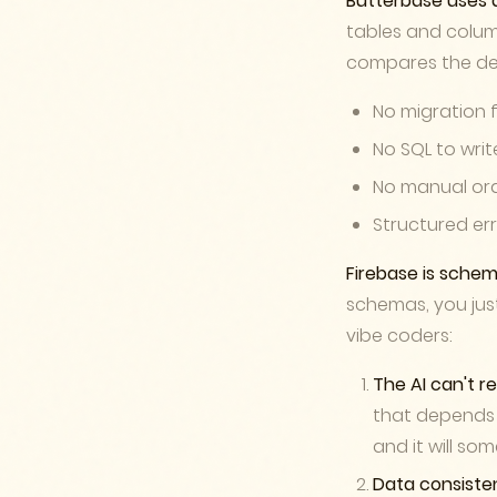
Butterbase uses 
tables and colum
compares the desi
No migration f
No SQL to wri
No manual ord
Structured er
Firebase is schem
schemas, you just
vibe coders:
The AI can't r
that depends 
and it will so
Data consist