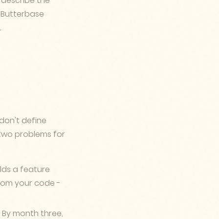
 describe the
. Butterbase
.
don't define
s two problems for
ds a feature
from your code -
. By month three,