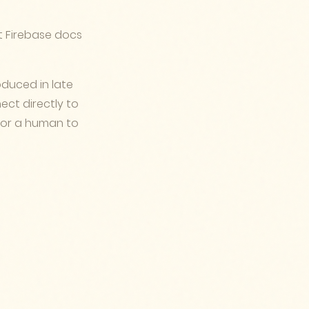
 Firebase docs
duced in late
nect directly to
 for a human to