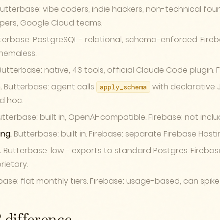
utterbase: vibe coders, indie hackers, non-technical foun
pers, Google Cloud teams.
erbase: PostgreSQL - relational, schema-enforced. Fireba
hemaless.
utterbase: native, 43 tools, official Claude Code plugin. 
.
Butterbase: agent calls
with declarative J
apply_schema
d hoc.
tterbase: built in, OpenAI-compatible. Firebase: not inclu
ng.
Butterbase: built in. Firebase: separate Firebase Host
.
Butterbase: low - exports to standard Postgres. Firebase
rietary.
ase: flat monthly tiers. Firebase: usage-based, can spike