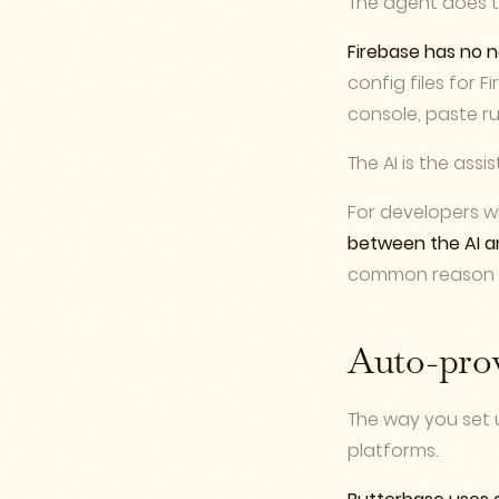
The agent does th
Firebase has no n
config files for F
console, paste ru
The AI is the assis
For developers wh
between the AI a
common reason pr
Auto-prov
The way you set 
platforms.