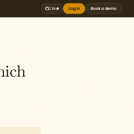
Log in
Book a demo
2.8k
hich