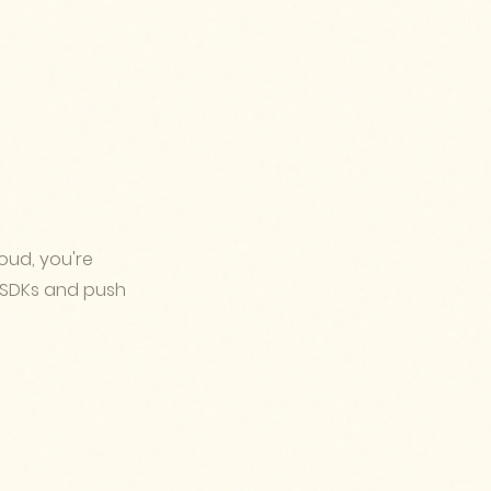
oud, you're
 SDKs and push