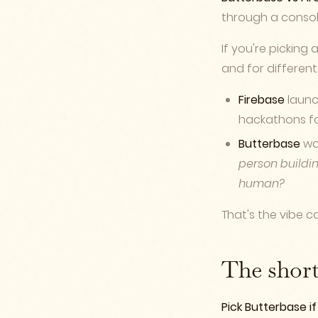
through a console
If you're picking 
and for different
Firebase
launch
hackathons for 
Butterbase
was
person buildin
human?
That's the vibe co
The shor
Pick Butterbase if