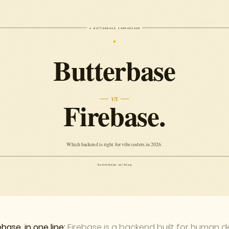
base, in one line:
Firebase is a backend built for human de