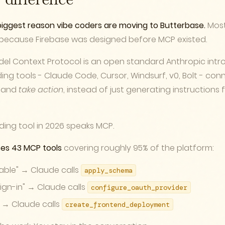
difference
e biggest reason vibe coders are moving to Butterbase.
Most
, because Firebase was designed before MCP existed.
el Context Protocol is an open standard Anthropic intro
oding tools - Claude Code, Cursor, Windsurf, v0, Bolt - con
s and
take action
, instead of just generating instructions
ding tool in 2026 speaks MCP.
es 43 MCP tools
covering roughly 95% of the platform:
table" → Claude calls
apply_schema
ign-in" → Claude calls
configure_oauth_provider
" → Claude calls
create_frontend_deployment