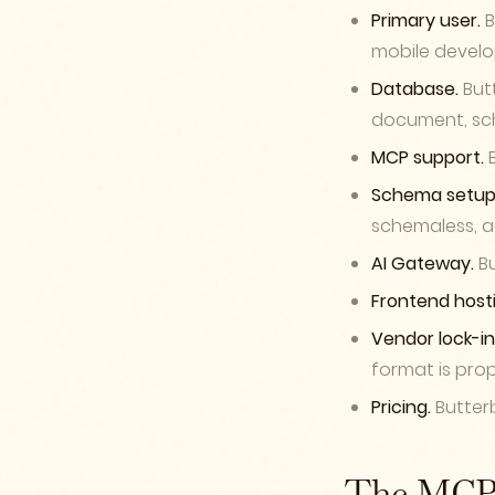
Primary user.
B
mobile develo
Database.
Butt
document, sc
MCP support.
B
Schema setup
schemaless, a
AI Gateway.
Bu
Frontend hosti
Vendor lock-in
format is prop
Pricing.
Butterb