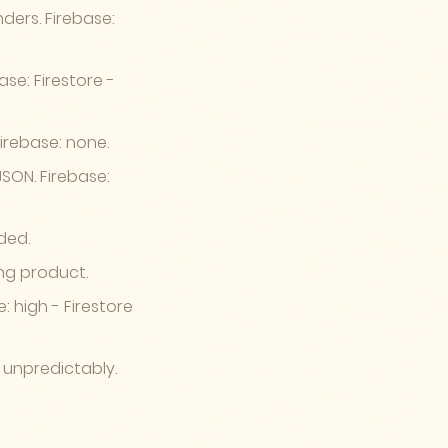
ders. Firebase:
se: Firestore -
Firebase: none.
SON. Firebase:
ded.
ing product.
: high - Firestore
 unpredictably.