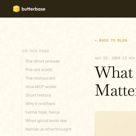
← BACK TO BLOG
ON THIS PAGE
Apr 25, 2026
·
13 min
The short answer
What 
The old world
The restaurant
How MCP works
Matte
Short history
Why it matters
Same task, twice
What good looks like
Native vs afterthought