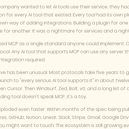
company wanted to let AI tools use their service, they had
n for every AI tool that existed. Every tool had its own p
 own way of adding integrations. Building a plugin for one 
e for another. It was a nightmare for services and a nigh
ed MCP as a single standard anyone could implement. 
ocol. Any AI tool that supports MCP can use any server t
ntegration required.
ve has been unusual. Most protocols take five years to 
nch to "every serious AI tool supports it" in about twel
Then Cursor. Then Windsurf, Zed, Bolt, v0, and a long list of 
oding tool doesn't speak MCP, it's a toy.
xploded even faster. Within months of the spec being pub
es, GitHub, Notion, Linear, Slack, Stripe, Gmail, Google Dri
ou might want to touch. The ecosystem is still growing ev