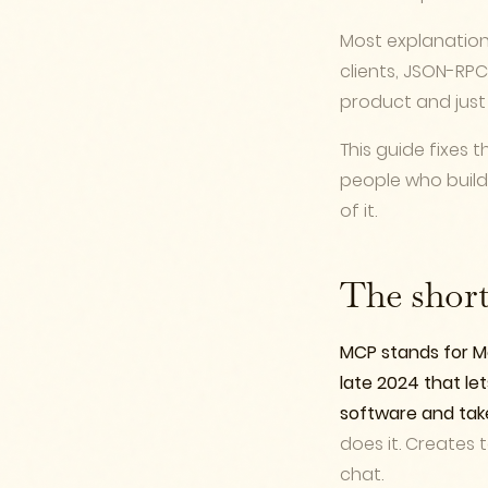
Most explanations
clients, JSON-RPC
product and just
This guide fixes t
people who build 
of it.
The shor
MCP stands for Mo
late 2024 that let
software and take 
does it. Creates 
chat.