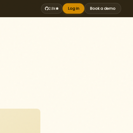
Log in
Book a demo
2.8k