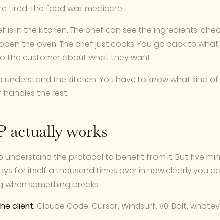
re tired. The food was mediocre.
f is in the kitchen. The chef can see the ingredients, chec
open the oven. The chef just cooks. You go back to what 
 to the customer about what they want.
o understand the kitchen. You have to know what kind o
f handles the rest.
actually works
 understand the protocol to benefit from it. But five mi
ys for itself a thousand times over in how clearly you 
g when something breaks.
the client.
Claude Code, Cursor, Windsurf, v0, Bolt, whateve