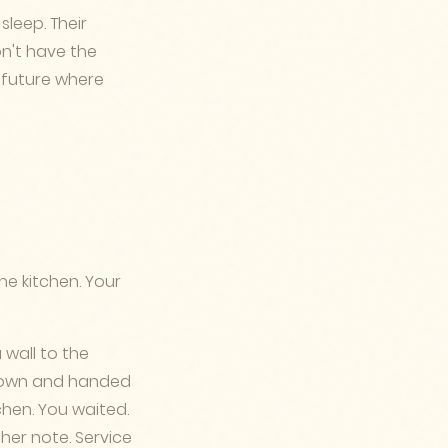
sleep. Their
on't have the
 future where
he kitchen. Your
 wall to the
g down and handed
chen. You waited.
er note. Service