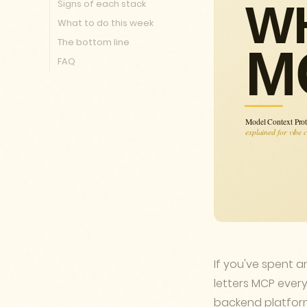
Signs of each stack
What to do this week
The bottom line
FAQ
If you've spent a
letters MCP every
backend platform 