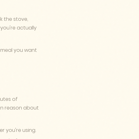
k the stove,
you're actually
f meal you want
nutes of
can reason about
r you're using.