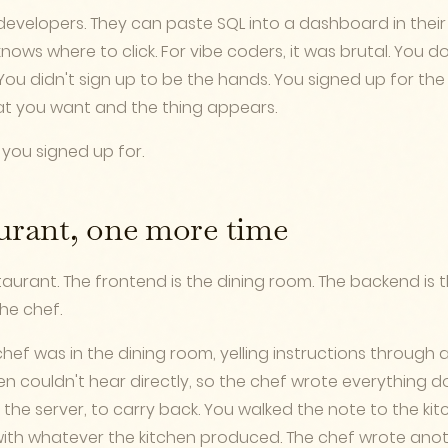
 developers. They can paste SQL into a dashboard in their 
ws where to click. For vibe coders, it was brutal. You d
ou didn't sign up to be the hands. You signed up for the
t you want and the thing appears.
 you signed up for.
urant, one more time
taurant. The frontend is the dining room. The backend is t
the chef.
hef was in the dining room, yelling instructions through a
chen couldn't hear directly, so the chef wrote everythin
 the server, to carry back. You walked the note to the kit
th whatever the kitchen produced. The chef wrote anoth