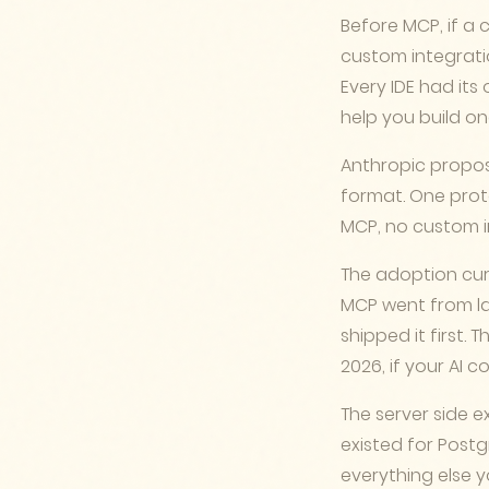
Before MCP, if a 
custom integratio
Every IDE had its
help you build on
Anthropic propos
format. One prot
MCP, no custom i
The adoption cur
MCP went from lau
shipped it first. 
2026, if your AI c
The server side e
existed for Postgr
everything else y