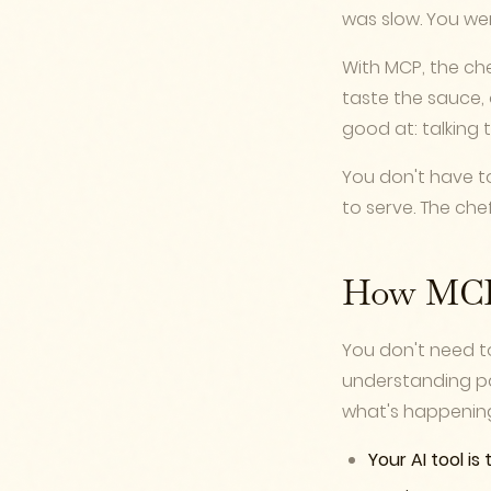
was slow. You we
With MCP, the che
taste the sauce, 
good at: talking
You don't have t
to serve. The che
How MCP 
You don't need to
understanding pa
what's happenin
Your AI tool is 