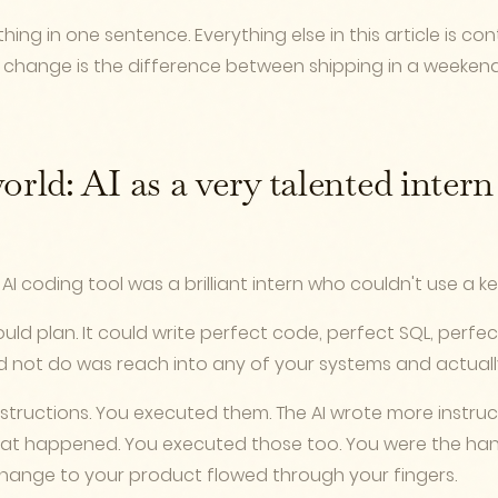
hing in one sentence. Everything else in this article is co
 change is the difference between shipping in a weeken
orld: AI as a very talented inter
AI coding tool was a brilliant intern who couldn't use a k
 could plan. It could write perfect code, perfect SQL, perf
uld not do was reach into any of your systems and actuall
nstructions. You executed them. The AI wrote more instru
at happened. You executed those too. You were the hand
 change to your product flowed through your fingers.