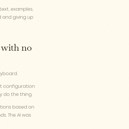
ntext, examples,
d and giving up
n with no
eyboard.
ect configuration
y do the thing.
ctions based on
s. The AI was