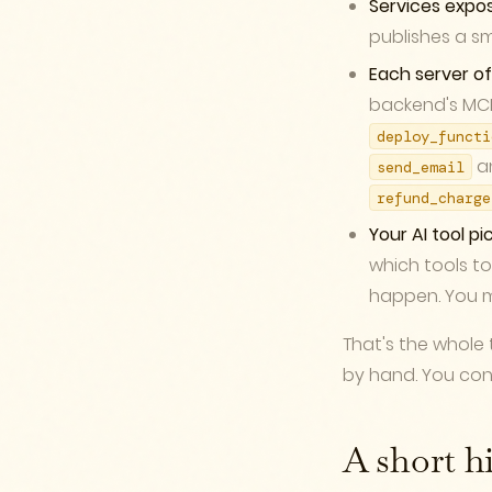
Services expo
publishes a sm
Each server of
backend's MCP 
deploy_functi
a
send_email
refund_charge
Your AI tool pic
which tools to
happen. You m
That's the whole 
by hand. You conn
A short h