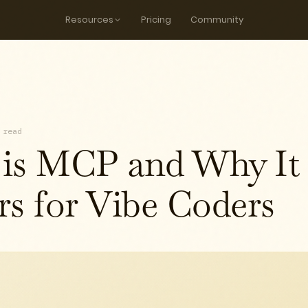
Resources
Pricing
Community
 read
is MCP and Why It
rs for Vibe Coders