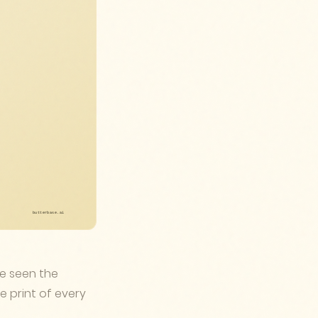
ve seen the
e print of every