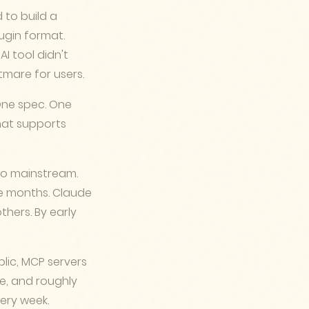
 to build a
lugin format.
AI tool didn't
tmare for users.
One spec. One
hat supports
go mainstream.
ve months. Claude
others. By early
lic, MCP servers
ve, and roughly
ery week.