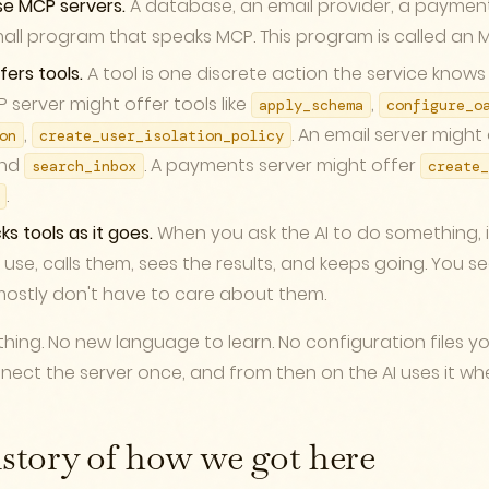
se MCP servers.
A database, an email provider, a paymen
all program that speaks MCP. This program is called an M
fers tools.
A tool is one discrete action the service knows
server might offer tools like
,
apply_schema
configure_o
,
. An email server might
on
create_user_isolation_policy
nd
. A payments server might offer
search_inbox
create_
.
ks tools as it goes.
When you ask the AI to do something, i
 use, calls them, sees the results, and keeps going. You se
ostly don't have to care about them.
thing. No new language to learn. No configuration files y
ect the server once, and from then on the AI uses it whe
istory of how we got here