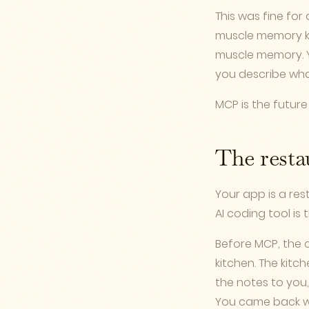
This was fine for
muscle memory kno
muscle memory. Y
you describe wha
MCP is the future
The resta
Your app is a res
AI coding tool is 
Before MCP, the c
kitchen. The kit
the notes to you,
You came back wi