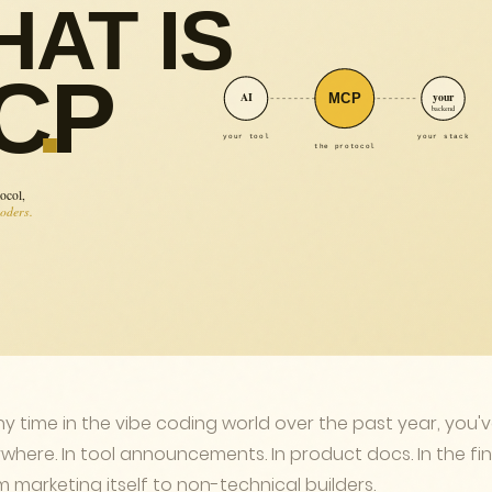
ny time in the vibe coding world over the past year, you'
where. In tool announcements. In product docs. In the fin
marketing itself to non-technical builders.