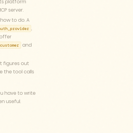
ts platform
CP server.
 how to do. A
,
auth_provider
 offer
and
customer
t figures out
e the tool calls
ou have to write
n useful.