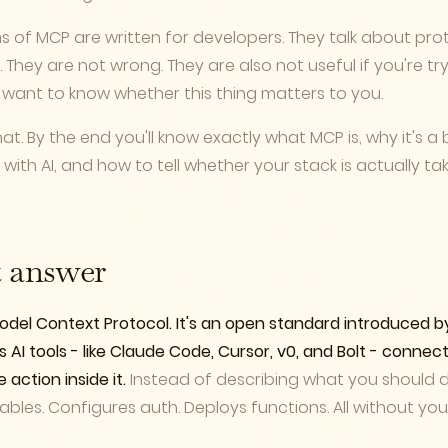
 of MCP are written for developers. They talk about prot
. They are not wrong. They are also not useful if you're try
 want to know whether this thing matters to you.
hat. By the end you'll know exactly what MCP is, why it's a 
with AI, and how to tell whether your stack is actually 
t answer
del Context Protocol. It's an open standard introduced b
s AI tools - like Claude Code, Cursor, v0, and Bolt - connect
action inside it.
Instead of describing what you should do
tables. Configures auth. Deploys functions. All without yo