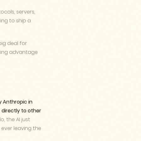
ocols, servers,
ing to ship a
big deal for
taking advantage
y Anthropic in
 directly to other
, the AI just
u ever leaving the