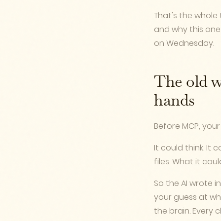
That's the whole t
and why this one
on Wednesday.
The old w
hands
Before MCP, your 
It could think. It
files. What it co
So the AI wrote i
your guess at wh
the brain. Every